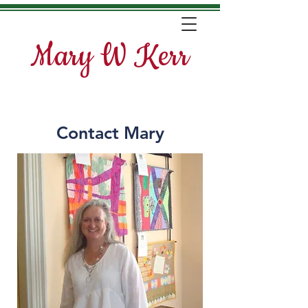
Mary W Kerr
Contact Mary