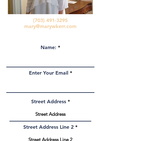
(703) 491-3295
mary@marywkerr.com
Name:
Enter Your Email
Street Address
Street Address Line 2