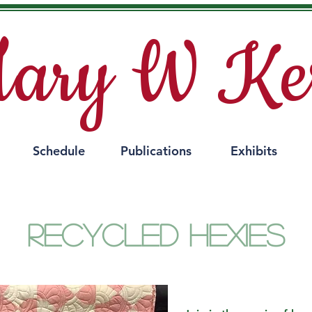
ary W Ke
Schedule
Publications
Exhibits
Recycled Hexies