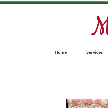
M
Home
Services