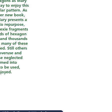
xagons as Mary
ay to enjoy this
ar pattern. As
her new book,
ary presents a
to repurpose,
hexie fragments
eds of hexagon
 and thousands
t many of these
ed. Still others
veruse and
se neglected
ormed into
to be used,
njoyed.