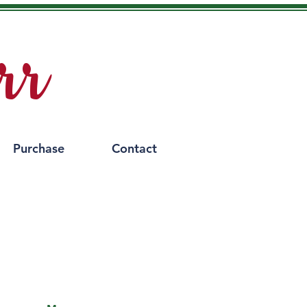
rr
Purchase
Contact