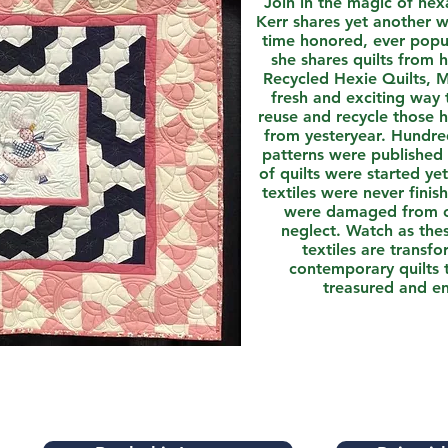
Join in the magic of he
Kerr shares yet another w
time honored, ever popul
she shares quilts from 
Recycled Hexie Quilts, M
fresh and exciting way 
reuse and recycle those 
from yesteryear. Hundr
patterns were published
of quilts were started ye
textiles were never finish
were damaged from o
neglect. Watch as the
textiles are transf
contemporary quilts 
treasured and e