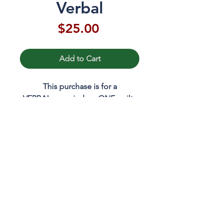
Verbal
Price
$25.00
Add to Cart
This purchase is for a
VERBAL appraisal on ONE quilt.
Please email Mary to schedule
your appraisal date and time.
RETURN & REFUND POLICY
If you need to change or cancel
your appraisal, please contact
Mary.
mary@marywkerr.com
703.491.3295
© 2023 Mary W Kerr