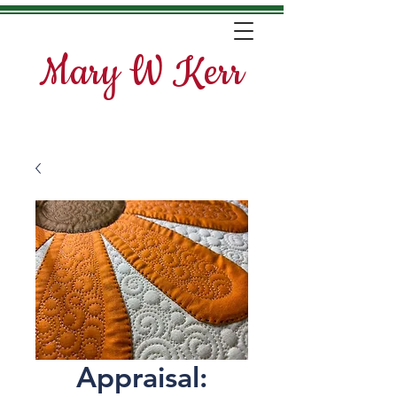
Mary W Kerr
Appraisal: