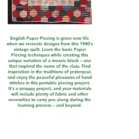
English Paper Piecing is given new life
when we recreate designs from this 1940's
vintage quilt. Learn the basic Paper
Piecing techniques while creating this
unique variation of a mosaic block – one
that inspired the name of the class. Find
inspiration in the traditions of yesteryear,
and enjoy the peaceful pleasures of hand
stitches in this portable piecing project.
It's a scrappy project, and your materials
will include plenty of fabric and other
necessities to carry you along during the
learning process -- and beyond.
A class kit is required and can be
purchased directly from the instructor for
$20.