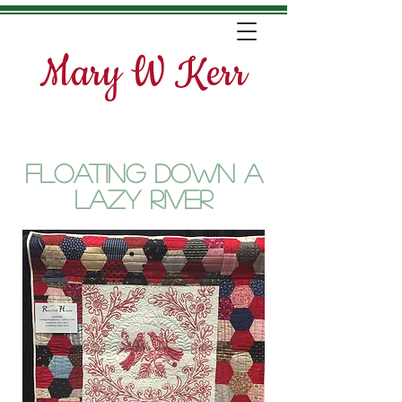
Mary W Kerr
Floating Down a
Lazy River