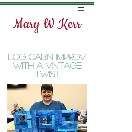
Mary W Kerr
Log Cabin Improv.
with a vintage
twist