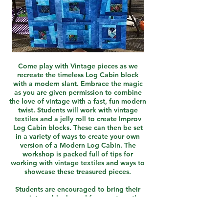
Come play with Vintage pieces as we
recreate the timeless Log Cabin block
with a modern slant. Embrace the magic
as you are given permission to combine
the love of vintage with a fast, fun modern
twist. Students will work with vintage
textiles and a jelly roll to create Improv
Log Cabin blocks. These can then be set
in a variety of ways to create your own
version of a Modern Log Cabin. The
workshop is packed full of tips for
working with vintage textiles and ways to
showcase these treasured pieces.
Students are encouraged to bring their
own vintage blocks and fragments or they
may purchase a kit of their choice in class.
Finished sizes will vary.