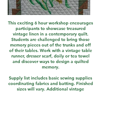
This exciting 6 hour workshop encourages
participants to showcase treasured
vintage linen in a contemporary quilt.
Students are challenged to bring those
memory pieces out of the trunks and off
of their tables. Work with a vintage table
runner, dresser scarf, doily or tea towel
and discover ways to design a quilted
memory.
Supply list includes basic sewing supplies
coordinating fabrics and batting. Finished
sizes will vary. Additional vintage
materials will be available for purchase.
Pair with "Out of the Trunk..." Lecture
Book this Workshop