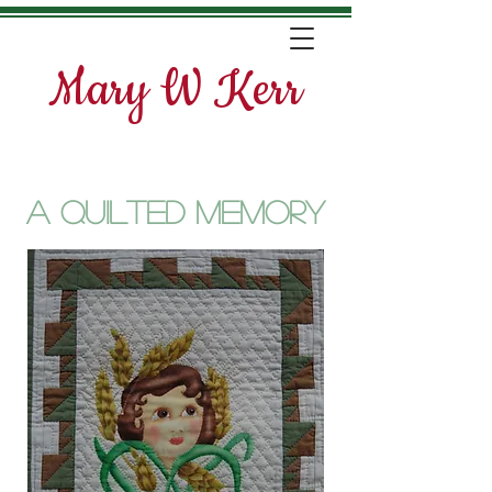
Mary W Kerr
A quilted Memory