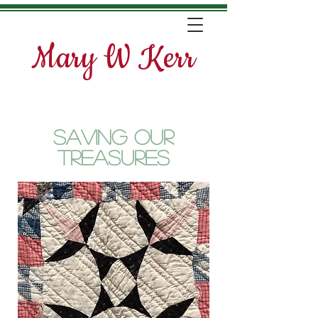
Mary W Kerr
Saving Our
Treasures