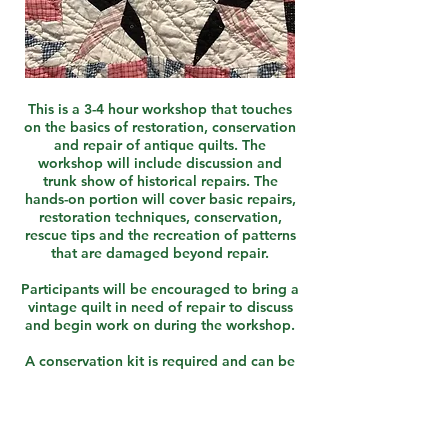
This is a 3-4 hour workshop that touches
on the basics of restoration, conservation
and repair of antique quilts. The
workshop will include discussion and
trunk show of historical repairs. The
hands-on portion will cover basic repairs,
restoration techniques, conservation,
rescue tips and the recreation of patterns
that are damaged beyond repair.
Participants will be encouraged to bring a
vintage quilt in need of repair to discuss
and begin work on during the workshop.
A conservation kit is required and can be
purchased directly from the instructor for
$10.
Pair with "What is Grandma's..." Lecture