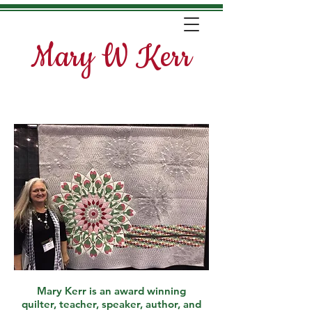
Mary W Kerr
Mary Kerr is an award winning
quilter, teacher, speaker, author, and