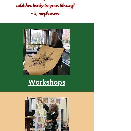
add her books to your library!"
- k. mcpherson
Workshops