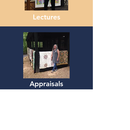
Lectures
Appraisals