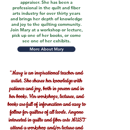
appraiser. She has been a
professional in the quilt and fiber
arts industry for over thirty years
and brings her depth of knowledge
and joy to the quilting community.
Join Mary at a workshop or lecture,
pick up one of her books, or come
see one of her exhibits.
More About Mary
"Mary is an inspirational teacher and
artist. She shares her knowledge with
patience and joy, both in person and in
her books. Her workshops, lectures, and
books are full of information and easy to
follow for quilters of all levels. Anyone
interested in quilts and fiber arts MUST
attend a workshop and/or lecture and